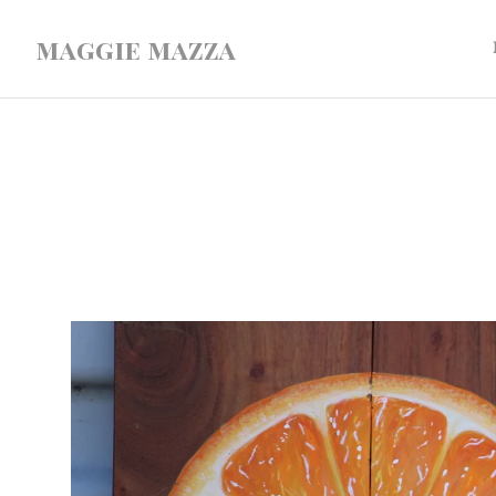
maggie mazza