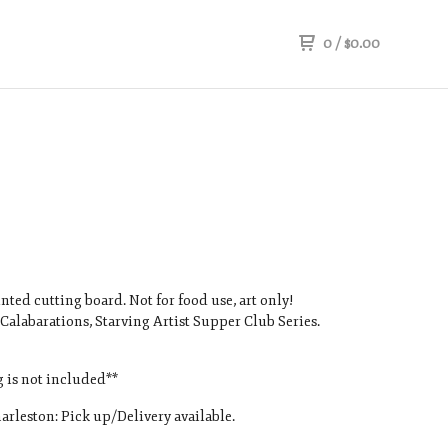
0
/
$
0.00
nted cutting board. Not for food use, art only!
 Calabarations, Starving Artist Supper Club Series.
 is not included**
arleston: Pick up/Delivery available.