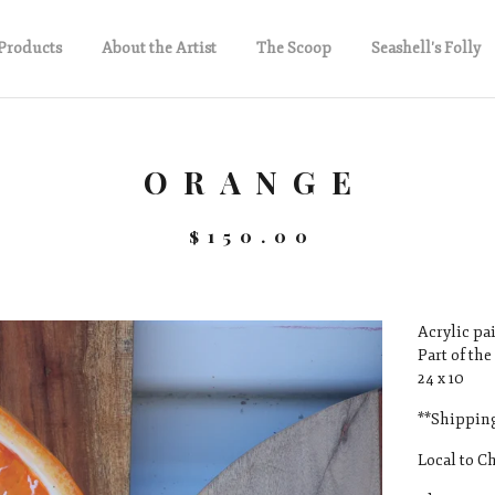
Products
About the Artist
The Scoop
Seashell's Folly
ORANGE
$
150.00
Acrylic pai
Part of the
24 x 10
**Shipping
Local to Ch