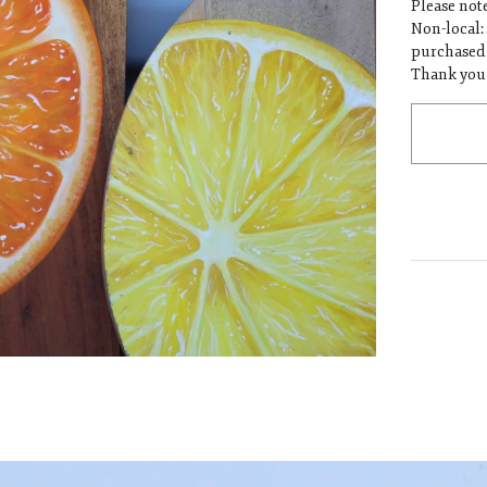
Please note
Non-local:
purchased 
Thank you