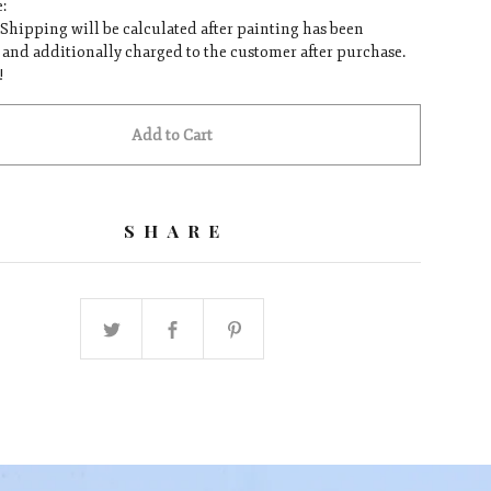
:
 Shipping will be calculated after painting has been
and additionally charged to the customer after purchase.
!
Add to Cart
SHARE