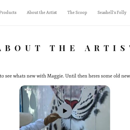
Products
About the Artist
The Scoop
Seashell's Folly
ABOUT THE ARTIS
to see whats new with Maggie. Until then heres some old new