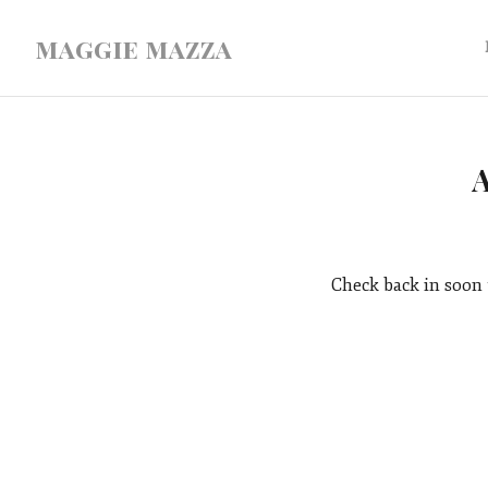
maggie mazza
Check back in soon 