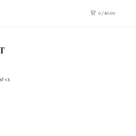
0
/
$
0.00
T
s! <3