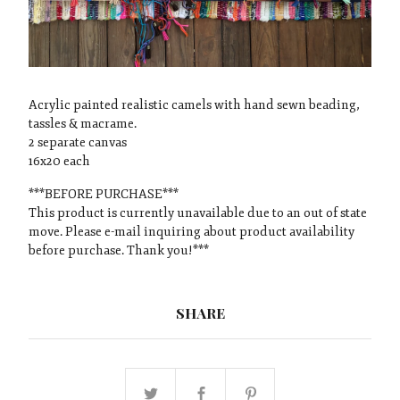
Acrylic painted realistic camels with hand sewn beading,
tassles & macrame.
2 separate canvas
16x20 each
***BEFORE PURCHASE***
This product is currently unavailable due to an out of state
move. Please e-mail inquiring about product availability
before purchase. Thank you!***
SHARE