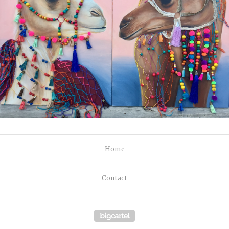
Home
Contact