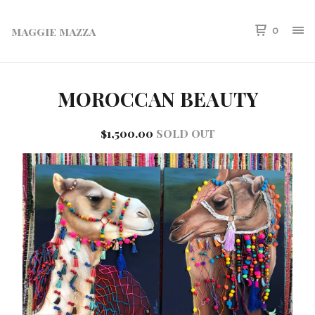
maggie mazza
0
MOROCCAN BEAUTY
$
1,500.00
SOLD OUT