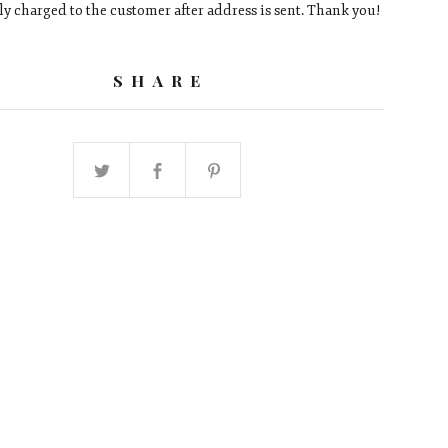
ly charged to the customer after address is sent. Thank you!
SHARE