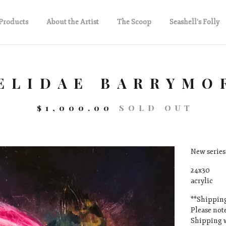
Products
About the Artist
The Scoop
Seashell's Folly
ELIDAE BARRYMO
$
1,000.00
SOLD OUT
New series 
24x30
acrylic
**Shipping
Please note
Shipping w