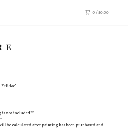
0
/
$
0.00
RE
'Felidae'
 is not included**
:
ill be calculated after painting has been purchased and