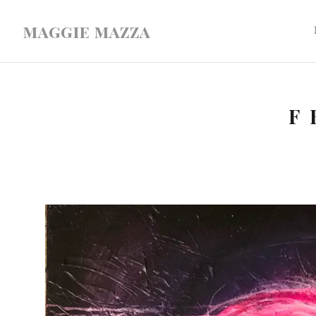
maggie mazza
F