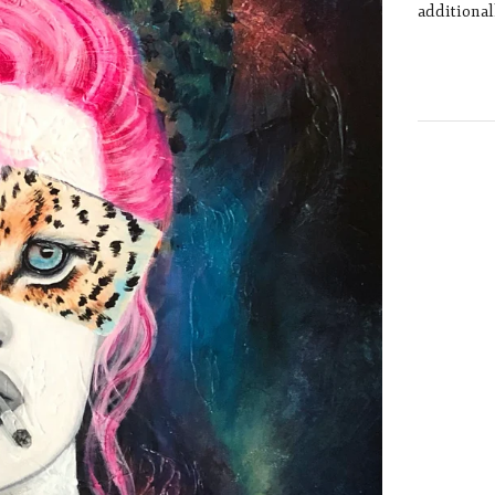
additional