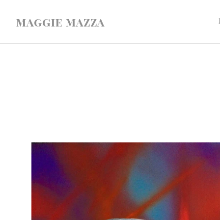
maggie mazza