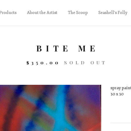
Products
About the Artist
The Scoop
Seashell's Folly
BITE ME
$
350.00
SOLD OUT
spray paint
30 x 30