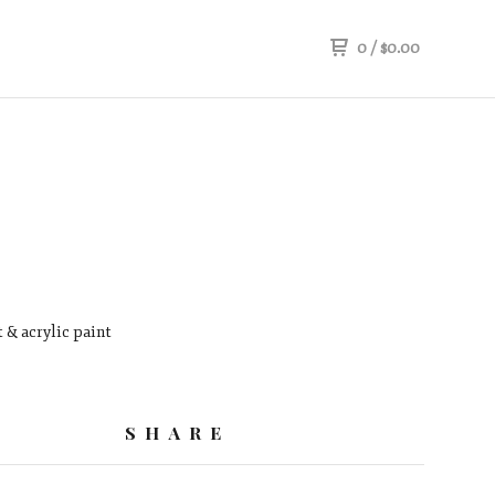
0
/
$
0.00
 & acrylic paint
SHARE